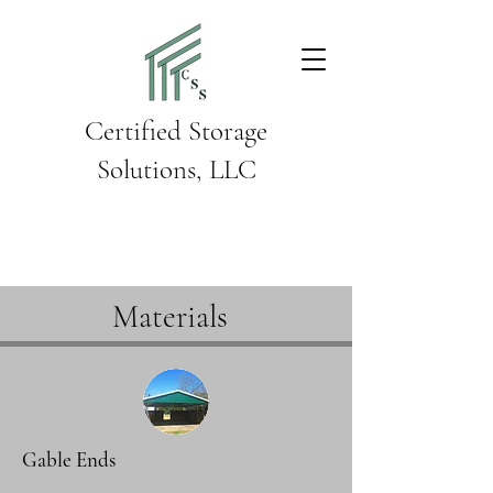
Certified Storage
Solutions, LLC
Materials
Gable Ends