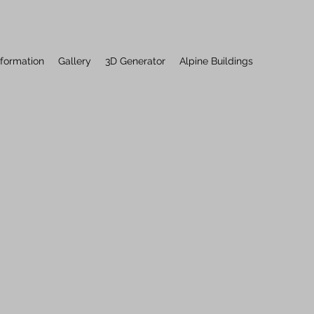
nformation
Gallery
3D Generator
Alpine Buildings