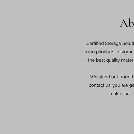
Ab
Certified Storage Solut
main priority is custome
the best quality mater
We stand out from t
contact us, you are g
make sure t