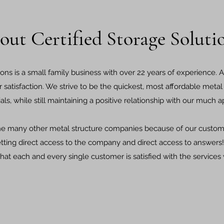
out Certified Storage Soluti
ions is a small family business with over 22 years of experience. A
r satisfaction. We strive to be the quickest, most affordable met
ials, while still maintaining a positive relationship with our much
he many other metal structure companies because of our custom
etting direct access to the company and direct access to answer
hat each and every single customer is satisfied with the services