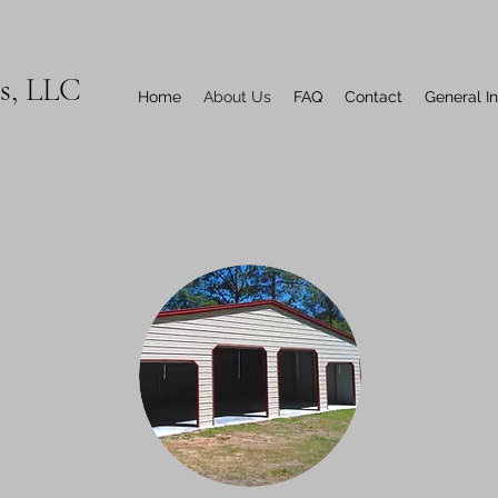
ns, LLC
Home
About Us
FAQ
Contact
General I