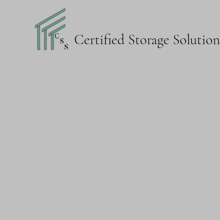
Certified Storage Solutio