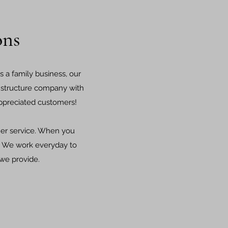
ons
s a family business, our
al structure company with
 appreciated customers!
er service. When you
s! We work everyday to
 we provide.