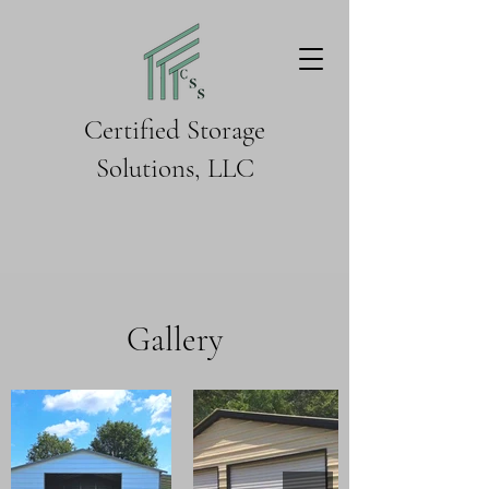
Certified Storage
Solutions, LLC
Gallery