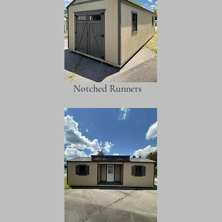
Notched Runners