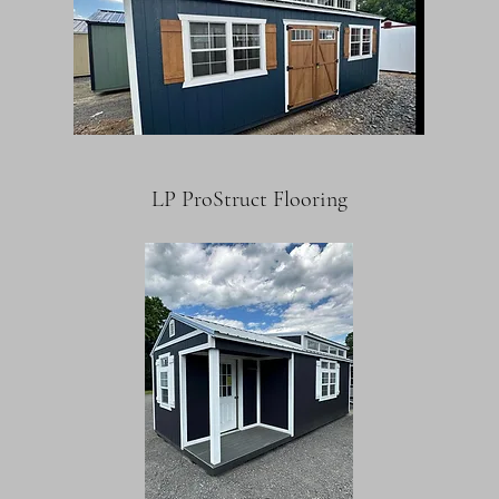
LP ProStruct Flooring