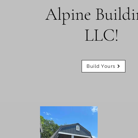
Alpine Buildi
LLC!
Build Yours