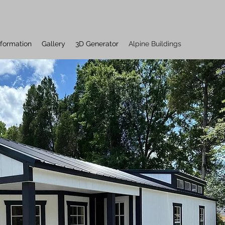
nformation
Gallery
3D Generator
Alpine Buildings