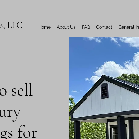
ns, LLC
Home
About Us
FAQ
Contact
General I
 sell
xury
gs for