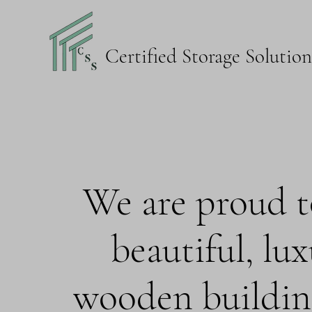
Certified Storage Solutio
We are proud to
beautiful, lu
wooden buildin