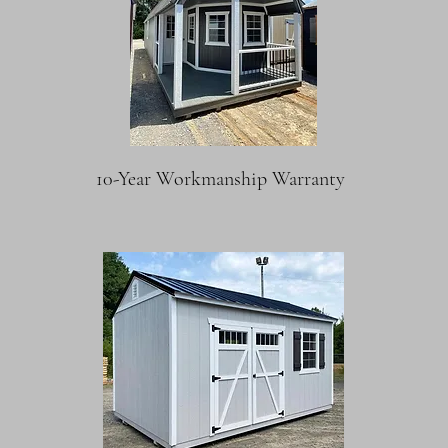
10-Year Workmanship Warranty