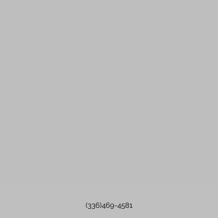
(336)469-4581