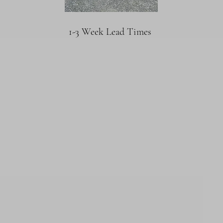
1-3 Week Lead Times