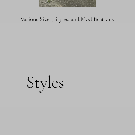
Various Sizes, Styles, and Modifications
Styles