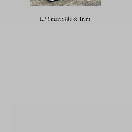
LP SmartSide & Trim