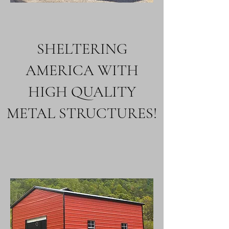
SHELTERING
AMERICA WITH
HIGH QUALITY
METAL STRUCTURES!