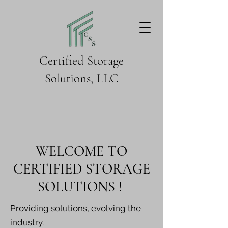
Certified Storage
Solutions, LLC
WELCOME TO
CERTIFIED STORAGE
SOLUTIONS !
Providing solutions, evolving the
industry.