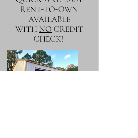
RENT-TO-OWN
AVAILABLE
WITH
NO
CREDIT
CHECK!