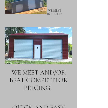
WE MEET
IBC CODE!
WE MEET AND/OR
BEAT COMPETITOR
PRICING!
QUICK AND EASY