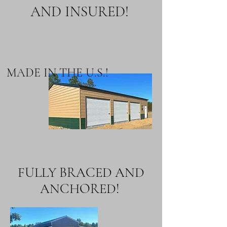
AND INSURED!
MADE IN THE U.S.!
FULLY BRACED AND
ANCHORED!