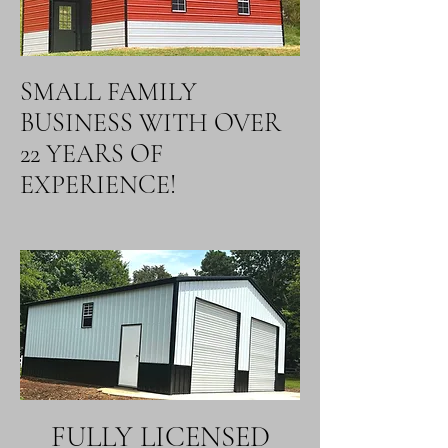
SMALL FAMILY
BUSINESS WITH OVER
22 YEARS OF
EXPERIENCE!
FULLY LICENSED